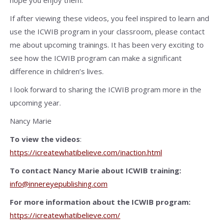
hope you enjoy them.
If after viewing these videos, you feel inspired to learn and
use the ICWIB program in your classroom, please contact
me about upcoming trainings. It has been very exciting to
see how the ICWIB program can make a significant
difference in children’s lives.
I look forward to sharing the ICWIB program more in the
upcoming year.
Nancy Marie
To view the videos
:
https://icreatewhatibelieve.com/inaction.html
To contact Nancy Marie about ICWIB training:
info@innereyepublishing.com
For more information about the ICWIB program:
https://icreatewhatibelieve.com/