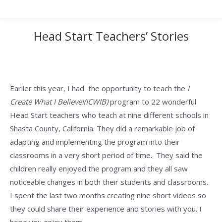
Head Start Teachers’ Stories
Earlier this year, I had the opportunity to teach the
I
Create What I Believe!(ICWIB)
program to 22 wonderful
Head Start teachers who teach at nine different schools in
Shasta County, California. They did a remarkable job of
adapting and implementing the program into their
classrooms in a very short period of time. They said the
children really enjoyed the program and they all saw
noticeable changes in both their students and classrooms.
I spent the last two months creating nine short videos so
they could share their experience and stories with you. I