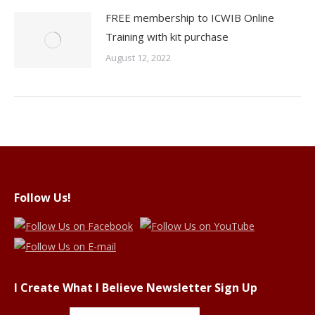
FREE membership to ICWIB Online
Training with kit purchase
August 12, 2022
Follow Us!
I Create What I Believe Newsletter Sign Up