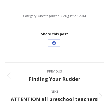
Category:
Uncategorized
August 27, 2014
Share this post
Share
on
Facebook
Post
PREVIOUS
navigation
Finding Your Rudder
Previous
post:
NEXT
ATTENTION all preschool teachers!
Next
post: