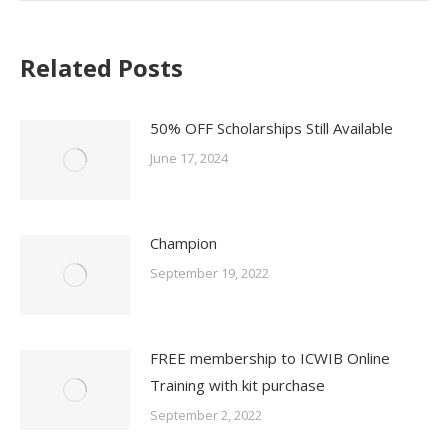
Related Posts
50% OFF Scholarships Still Available
June 17, 2024
Champion
September 19, 2022
FREE membership to ICWIB Online
Training with kit purchase
September 2, 2022