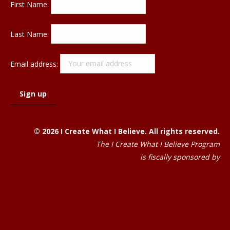
First Name:
Last Name:
Email address:
© 2026 I Create What I Believe. All rights reserved.
The I Create What I Believe Program
is fiscally sponsored by