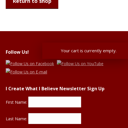
Return to shop
Your cart is currently empty.
Follow Us!
I Create What I Believe Newsletter Sign Up
First Name:
Last Name: