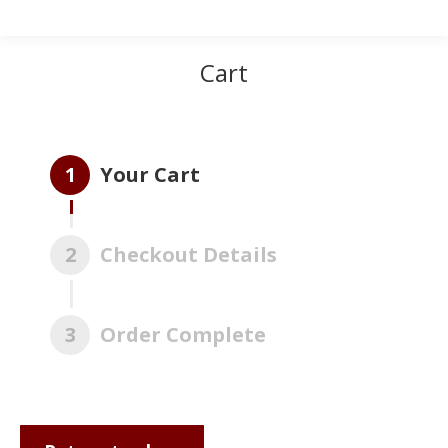
Cart
1
Your Cart
2
Checkout Details
3
Order Complete