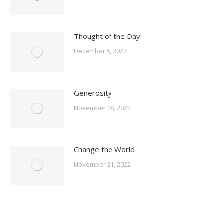
Thought of the Day
December 5, 2022
Generosity
November 28, 2022
Change the World
November 21, 2022