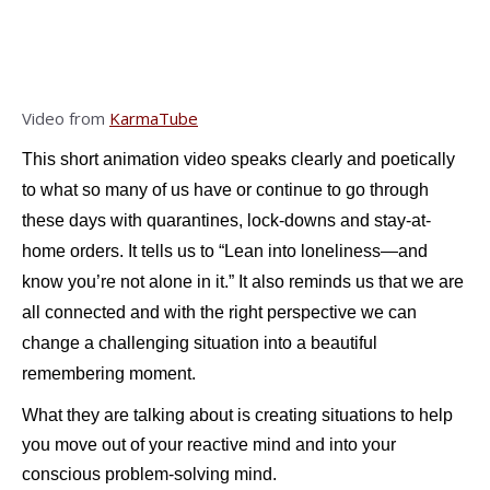
Video from
KarmaTube
This short animation video speaks clearly and poetically
to what so many of us have or continue to go through
these days with quarantines, lock-downs and stay-at-
home orders. It tells us to “Lean into loneliness—and
know you’re not alone in it.” It also reminds us that we are
all connected and with the right perspective we can
change a challenging situation into a beautiful
remembering moment.
What they are talking about is creating situations to help
you move out of your reactive mind and into your
conscious problem-solving mind.