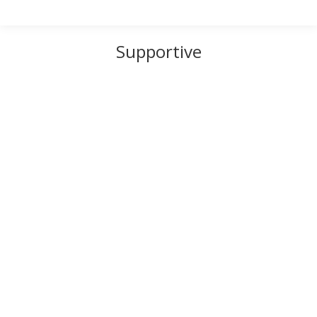
Supportive