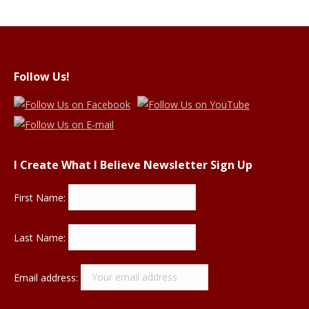
Follow Us!
I Create What I Believe Newsletter Sign Up
First Name:
Last Name:
Email address: