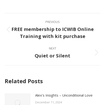
on
Facebook
Post
PREVIOUS
navigation
FREE membership to ICWIB Online
Previous
Training with kit purchase
post:
NEXT
Quiet or Silent
Next
post:
Related Posts
Alex’s Insights – Unconditional Love
December 11, 2024