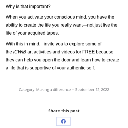
Why is that important?
When you activate your conscious mind, you have the
ability to create the life you really want—not just live the
life of your acquired tapes.
With this in mind, I invite you to explore
some of
the
ICWIB
art activities and videos
for FREE because
they can help you open the door and learn how to create
a life that is supportive of your authentic self.
Category:
Making a difference
September 12, 2022
Share this post
Share