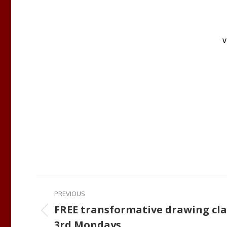
v
Post
PREVIOUS
navigation
FREE transformative drawing cla
Previous
3rd Mondays