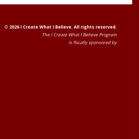
© 2026 I Create What I Believe. All rights reserved.
The I Create What I Believe Program
is fiscally sponsored by