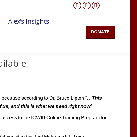
Facebook
YouTube
Mail
page
page
page
Alex’s Insights
opens
opens
opens
DONATE
in
in
in
new
new
new
window
window
window
ailable
, because according to Dr. Bruce Lipton
“…
This
of us, and this is what we need right now!
“
e access to the ICWIB Online Training Program for