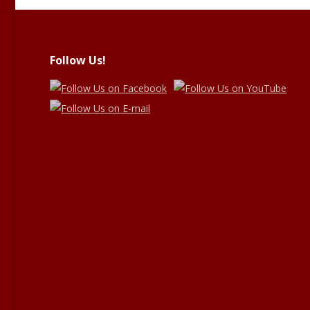
Follow Us!