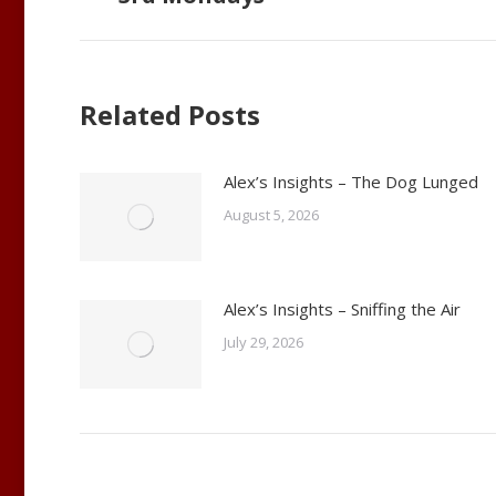
post:
Related Posts
Alex’s Insights – The Dog Lunged
August 5, 2026
Alex’s Insights – Sniffing the Air
July 29, 2026