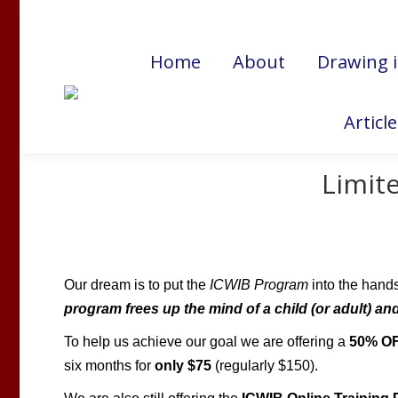
Cart:
$
0.00
Home
About
Drawing 
Articl
Limite
Our dream is to put the
ICWIB
Program
into the hand
program frees up the mind of a child (or adult) and 
To help us achieve our goal we are offering a
50% O
six months for
only $75
(regularly $150).