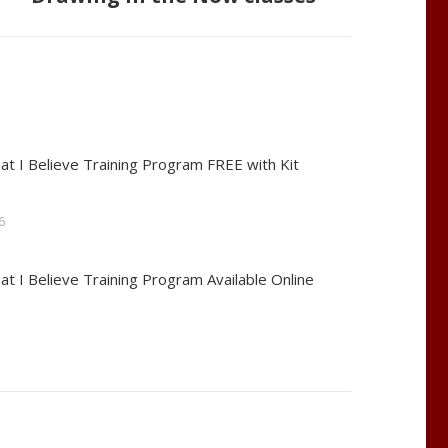
at I Believe Training Program FREE with Kit
6
at I Believe Training Program Available Online