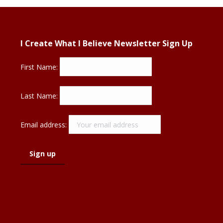
I Create What I Believe Newsletter Sign Up
First Name:
Last Name:
Email address: