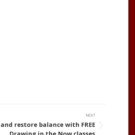
NEXT
 and restore balance with FREE
Drawing in the Now classes