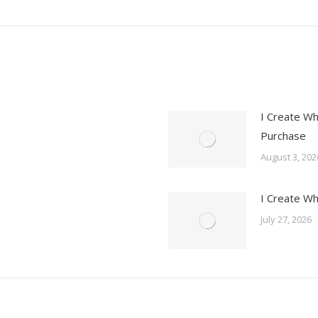
post:
I Create Wh
Purchase
August 3, 202
I Create Wh
July 27, 2026