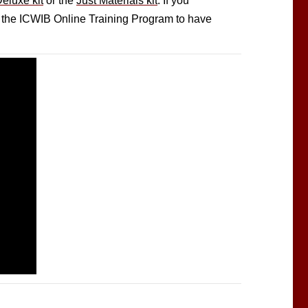
eluxe kit
or the
Just Materials kit
. If you
or the ICWIB Online Training Program to have