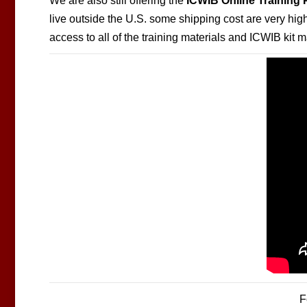
We are also still offering the
ICWIB Online Training
live outside the U.S. some shipping cost are very hi
access to all of the training materials and ICWIB kit 
F