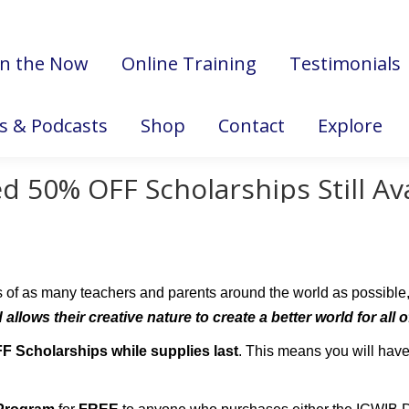
in the Now
Online Training
Testimonials
es & Podcasts
Shop
Contact
Explore
d 50% OFF Scholarships Still Av
s of as many teachers and parents around the world as possible
allows their creative nature to create a better world for all 
FF
Scholarships while supplies last
. This means you will hav