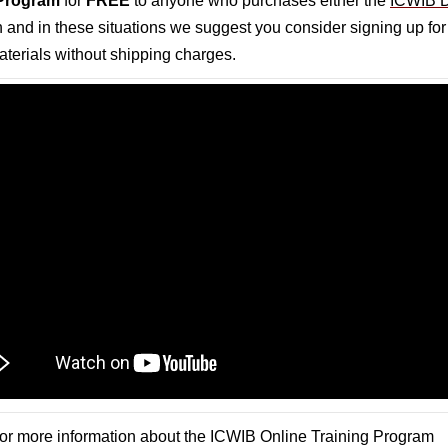
 Program
for
FREE
to anyone who purchases either the
ICWIB D
gh and in these situations we suggest you consider signing up f
materials without shipping charges.
or more information about the ICWIB Online Training Program