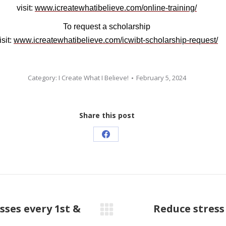
visit:
www.icreatewhatibelieve.com/online-training/
To request a scholarship
isit:
www.icreatewhatibelieve.com/icwibt-scholarship-request/
Category:
I Create What I Believe!
February 5, 2024
Share this post
Share
on
Facebook
sses every 1st &
Reduce stress
Next