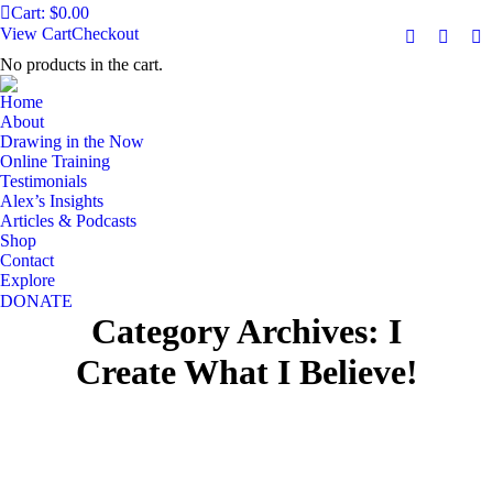
Cart:
$
0.00
View Cart
Checkout
Facebook
YouTu
Ma
No products in the cart.
page
page
pa
opens
opens
op
Home
in
in
in
About
Drawing in the Now
new
new
n
Online Training
window
windo
w
Testimonials
Alex’s Insights
Articles & Podcasts
Shop
Contact
Explore
DONATE
Category Archives:
I
Create What I Believe!