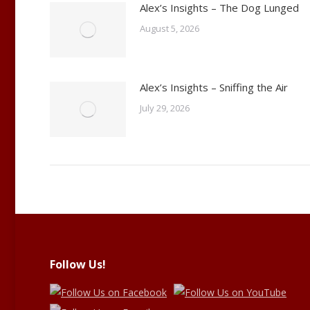
Alex’s Insights – The Dog Lunged
August 5, 2026
Alex’s Insights – Sniffing the Air
July 29, 2026
Follow Us!