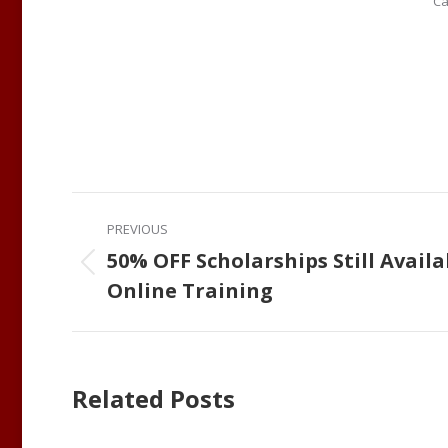
Ca
Post
PREVIOUS
navigation
50% OFF Scholarships Still Availa
Previous
Online Training
post:
Related Posts