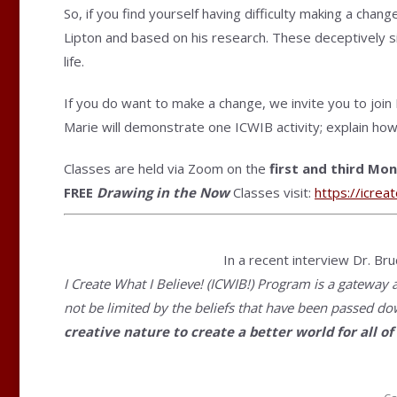
So, if you find yourself having difficulty making a chan
Lipton and based on his research. These deceptively si
life.
If you do want to make a change, we invite you to join
Marie will demonstrate one ICWIB activity; explain how
Classes are held via Zoom on the
first and third Mo
FREE
Drawing in the Now
Classes visit:
https://
icrea
In a recent interview Dr. Bru
I Create What I Believe! (ICWIB!) Program is a gateway 
not be limited by the beliefs that have been passed d
creative nature to create a better world for all 