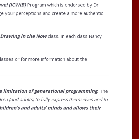
eve! (ICWIB)
Program which is endorsed by Dr.
ange your perceptions and create a more authentic
 Drawing in the Now
class. In each class Nancy
lasses or for more information about the
he limitation of generational programming.
The
ren (and adults) to fully express themselves and to
hildren’s and adults’ minds and allows their