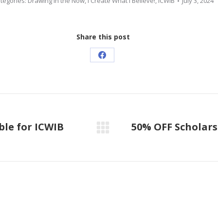
tegories:
Drawing in the Now
,
I Create What I Believe!
,
ICWIB
July 3, 2024
Share this post
Share
on
Facebook
ble for ICWIB
50% OFF Scholars
Next
post: