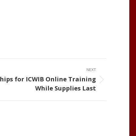
NEXT
hips for ICWIB Online Training
While Supplies Last