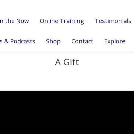
in the Now
Online Training
Testimonials
es & Podcasts
Shop
Contact
Explore
A Gift