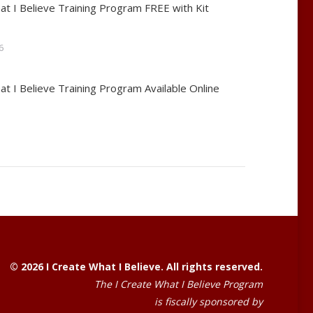
at I Believe Training Program FREE with Kit
6
at I Believe Training Program Available Online
© 2026 I Create What I Believe. All rights reserved.
The I Create What I Believe Program
is fiscally sponsored by