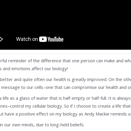
erful reminder of the difference that one person can make and what
s and emotions affect our biology!
 better and quite often our health is greatly improved. On the ot
message to our cells–one that can compromise our health and our
life as a glass of water that is half-empty or half-full. It is alwa
es–control my cellular biology. So if I choose to create a life tha
 but have a positive effect on my biology as Andy Mackie reminds us
in our own minds, due to long-held beliefs.