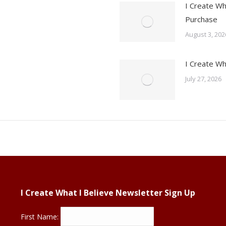
I Create Wh
Purchase
August 3, 202
I Create Wh
July 27, 2026
I Create What I Believe Newsletter Sign Up
First Name: