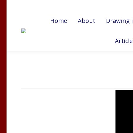
Cart:
$
0.00
Home
About
Drawing 
Articl