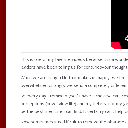
This is one of my favorite videos because it is a wond
leaders have been telling us for centuries–our thought
When we are living a life that makes us happy, we feel
overwhelmed or angry we send a completely different 
So every day I remind myself I have a choice–I can view 
perceptions (how I view life) and my beliefs–not my gen
be the best medicine I can find. It certainly can’t help
Now sometimes it is difficult to remove the obstacles 