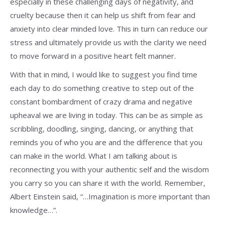
especially in these challenging days of negativity, and
cruelty because then it can help us shift from fear and
anxiety into clear minded love. This in turn can reduce our
stress and ultimately provide us with the clarity we need
to move forward in a positive heart felt manner.
With that in mind, I would like to suggest you find time
each day to do something creative to step out of the
constant bombardment of crazy drama and negative
upheaval we are living in today. This can be as simple as
scribbling, doodling, singing, dancing, or anything that
reminds you of who you are and the difference that you
can make in the world. What I am talking about is
reconnecting you with your authentic self and the wisdom
you carry so you can share it with the world. Remember,
Albert Einstein said, “…Imagination is more important than
knowledge…”.