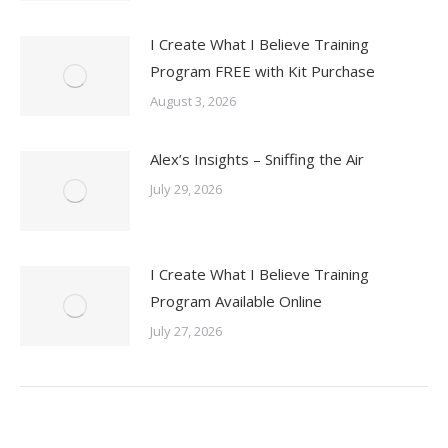
I Create What I Believe Training
Program FREE with Kit Purchase
August 3, 2026
Alex’s Insights – Sniffing the Air
July 29, 2026
I Create What I Believe Training
Program Available Online
July 27, 2026