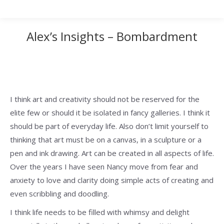
Alex’s Insights – Bombardment
I think art and creativity should not be reserved for the
elite few or should it be isolated in fancy galleries. I think it
should be part of everyday life. Also don’t limit yourself to
thinking that art must be on a canvas, in a sculpture or a
pen and ink drawing. Art can be created in all aspects of life.
Over the years I have seen Nancy move from fear and
anxiety to love and clarity doing simple acts of creating and
even scribbling and doodling.
I think life needs to be filled with whimsy and delight