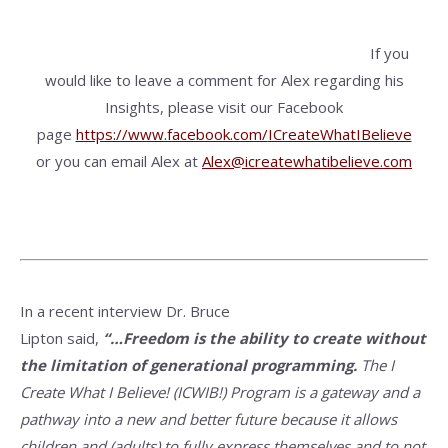
If you
would like to leave a comment for Alex regarding his
Insights, please visit our Facebook
page
https://www.facebook.com/
ICreateWhatIBelieve
or you can email Alex at
Alex@icreatewhatibelieve.com
In a recent interview Dr. Bruce
Lipton said,
“…Freedom is the ability to create without
the limitation of generational programming.
The I
Create What I Believe! (ICWIB!) Program is a gateway and a
pathway into a new and better future because it allows
children and (adults) to fully express themselves and to not