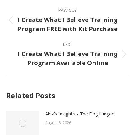
Post
PREVIOUS
navigation
I Create What I Believe Training
Previous
Program FREE with Kit Purchase
post:
NEXT
I Create What I Believe Training
Next
Program Available Online
post:
Related Posts
Alex’s Insights – The Dog Lunged
August 5, 2026