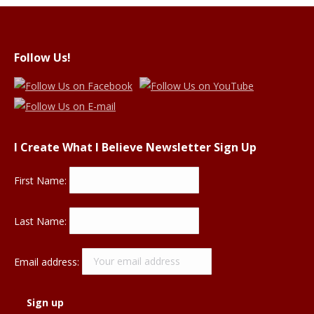
Follow Us!
I Create What I Believe Newsletter Sign Up
First Name:
Last Name:
Email address: