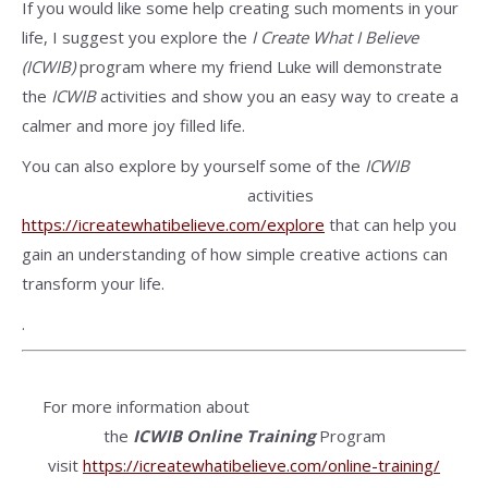
If you would like some help creating such moments in your
life, I suggest you explore the
I Create What I Believe
(ICWIB)
program where my friend Luke will demonstrate
the
ICWIB
activities and show you an easy way to create a
calmer and more joy filled life.
You can also explore by yourself some of the
ICWIB
activities
https://icreatewhatibelieve.com/explore
that can help you
gain an understanding of how simple creative actions can
transform your life.
.
For more information about
the
ICWIB
Online Training
Program
visit
https://icreatewhatibelieve.com/online-training/