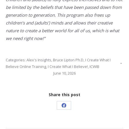
be limited by the beliefs that have been passed down from
generation to generation. This program also frees up
children’s and (adults’) minds and allows their creative
nature to create a better world for all of us, which is what
we need right now!”
Categories:
Alex's Insights
,
Bruce Lipton Ph.D
,
I Create What I
Believe Online Training
,
I Create What I Believe!
,
ICWIB
June 10, 2026
Share this post
Share
on
Facebook