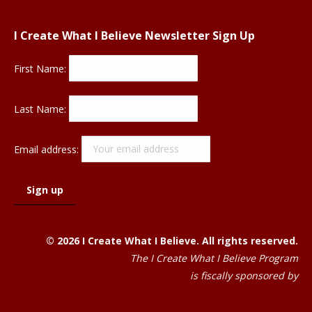
I Create What I Believe Newsletter Sign Up
First Name:
Last Name:
Email address:
© 2026 I Create What I Believe. All rights reserved.
The I Create What I Believe Program
is fiscally sponsored by