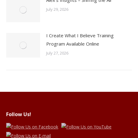
Alex’s Insights – Sniffing the Air
July 29, 2026
I Create What I Believe Training
Program Available Online
July 27, 2026
Follow Us!