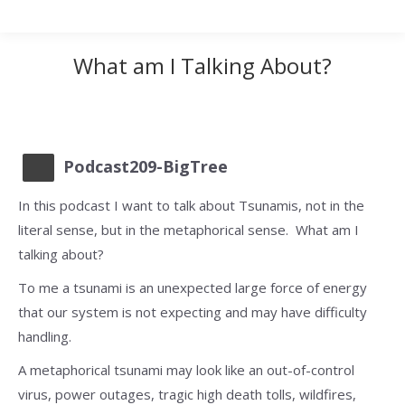
What am I Talking About?
Podcast209-BigTree
In this podcast I want to talk about Tsunamis, not in the
literal sense, but in the metaphorical sense. What am I
talking about?
To me a tsunami is an unexpected large force of energy
that our system is not expecting and may have difficulty
handling.
A metaphorical tsunami may look like an out-of-control
virus, power outages, tragic high death tolls, wildfires,