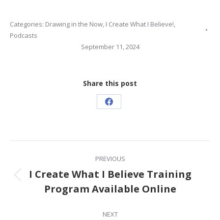
Categories:
Drawing in the Now
,
I Create What I Believe!
,
Podcasts
September 11, 2024
Share this post
Share
on
Facebook
Post
PREVIOUS
navigation
I Create What I Believe Training
Previous
Program Available Online
post:
NEXT