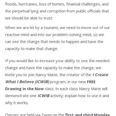
floods, hurricanes, loss of homes, financial challenges, and
the perpetual lying and corruption from public officials that
we should be able to trust.
When we are hit by a tsunami, we need to move out of our
reactive mind and into our problem-solving mind, so we
can see the change that needs to happen and have the
capacity to make that change.
If you would like to increase your ability to see the needed
change and have the capacity to make the change, we
invite you to join Nancy Marie, the creator of the
I Create
What I Believe (ICWIB)
program, in our new
FREE
Drawing in the Now
class. In each class Nancy Marie will
demonstrate one
ICWIB
activity; explain how to use it and
why it works.
Classes are held via Zoom on the
first and third Monday