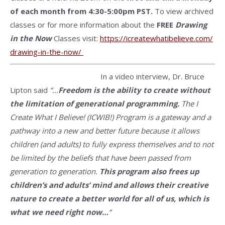
of each month from 4:30-5:00pm PST.
To view archived
classes or for more information about the
FREE
Drawing
in the Now
Classes visit:
https://
icreatewhatibelieve.com/
drawing-in-the-now/
In a video interview, Dr. Bruce
Lipton said
“…
Freedom is the ability to create without
the limitation of generational programming.
T
he I
Create What I Believe! (ICWIB!) Program is a gateway and a
pathway into a new and better future because it allows
children (and adults) to fully express themselves and to not
be limited by the beliefs that have been passed from
generation to generation.
This program also frees up
children’s and adults’ mind and allows their creative
nature to create a better world for all of us, which is
what we need right now…
“