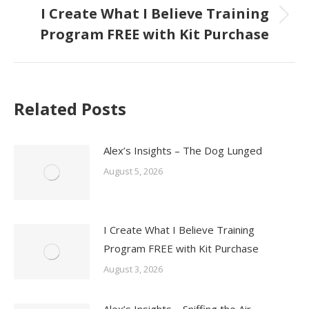
I Create What I Believe Training
Next
Program FREE with Kit Purchase
post:
Related Posts
Alex’s Insights – The Dog Lunged
August 5, 2026
I Create What I Believe Training
Program FREE with Kit Purchase
August 3, 2026