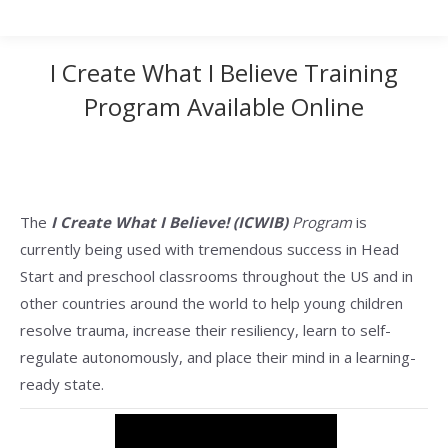
I Create What I Believe Training
Program Available Online
The
I Create What I Believe! (ICWIB)
Program
is
currently being used with tremendous success in Head
Start and preschool classrooms throughout the US and in
other countries around the world to help young children
resolve trauma, increase their resiliency, learn to self-
regulate autonomously, and place their mind in a learning-
ready state.