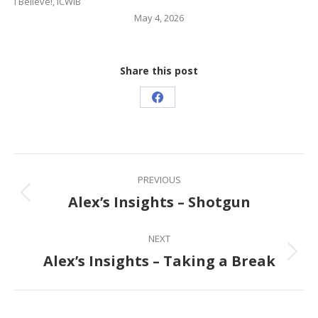
I Believe!
,
ICWIB
May 4, 2026
Share this post
Share
on
Facebook
Post
PREVIOUS
navigation
Alex’s Insights – Shotgun
Previous
post:
NEXT
Alex’s Insights – Taking a Break
Next
post: