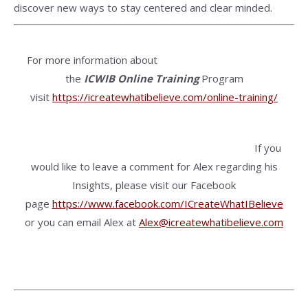
discover new ways to stay centered and clear minded.
For more information about
the
ICWIB
Online Training
Program
visit
https://icreatewhatibelieve.com/online-training/
If you
would like to leave a comment for Alex regarding his
Insights, please visit our Facebook
page
https://www.facebook.com/
ICreateWhatIBelieve
or you can email Alex at
Alex@icreatewhatibelieve.com