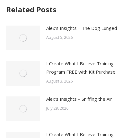
Related Posts
Alex’s Insights – The Dog Lunged
August 5, 2026
I Create What I Believe Training
Program FREE with Kit Purchase
August 3, 2026
Alex’s Insights – Sniffing the Air
July 29, 2026
I Create What I Believe Training