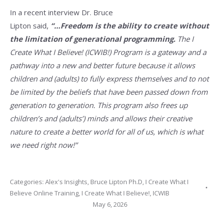
In a recent interview Dr. Bruce
Lipton said,
“…Freedom is the ability to create without
the limitation of generational programming.
The I
Create What I Believe! (ICWIB!) Program is a gateway and a
pathway into a new and better future because it allows
children and (adults) to fully express themselves and to not
be limited by the beliefs that have been passed down from
generation to generation. This program also frees up
children’s and (adults’) minds and allows their creative
nature to create a better world for all of us, which is what
we need right now!”
Categories:
Alex's Insights
,
Bruce Lipton Ph.D
,
I Create What I
Believe Online Training
,
I Create What I Believe!
,
ICWIB
May 6, 2026