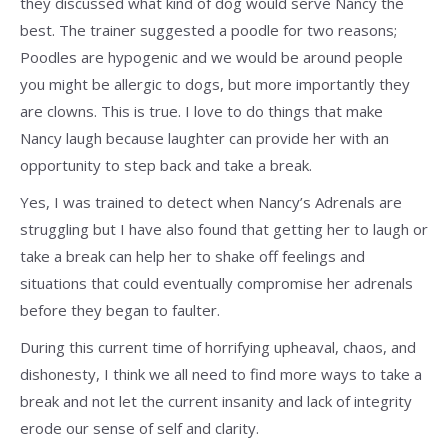
they discussed what kind of dog would serve Nancy the
best. The trainer suggested a poodle for two reasons;
Poodles are hypogenic and we would be around people
you might be allergic to dogs, but more importantly they
are clowns. This is true. I love to do things that make
Nancy laugh because laughter can provide her with an
opportunity to step back and take a break.
Yes, I was trained to detect when Nancy’s Adrenals are
struggling but I have also found that getting her to laugh or
take a break can help her to shake off feelings and
situations that could eventually compromise her adrenals
before they began to faulter.
During this current time of horrifying upheaval, chaos, and
dishonesty, I think we all need to find more ways to take a
break and not let the current insanity and lack of integrity
erode our sense of self and clarity.