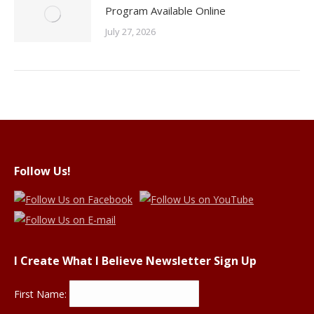
Program Available Online
July 27, 2026
Follow Us!
I Create What I Believe Newsletter Sign Up
First Name: