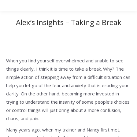
Alex’s Insights – Taking a Break
When you find yourself overwhelmed and unable to see
things clearly, I think it is time to take a break. Why? The
simple action of stepping away from a difficult situation can
help you let go of the fear and anxiety that is eroding your
clarity. On the other hand, becoming more invested in
trying to understand the insanity of some people’s choices
or control things will just bring about a more confusion,
chaos, and pain.
Many years ago, when my trainer and Nancy first met,