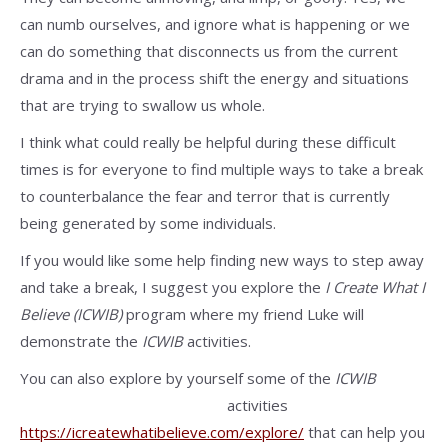
can numb ourselves, and ignore what is happening or we
can do something that disconnects us from the current
drama and in the process shift the energy and situations
that are trying to swallow us whole.
I think what could really be helpful during these difficult
times is for everyone to find multiple ways to take a break
to counterbalance the fear and terror that is currently
being generated by some individuals.
If you would like some help finding new ways to step away
and take a break, I suggest you explore the
I Create What I
Believe (ICWIB)
program where my friend Luke will
demonstrate the
ICWIB
activities.
You can also explore by yourself some of the
ICWIB
activities
https://icreatewhatibelieve.com/explore/
that can help you