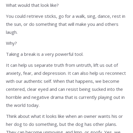
What would that look like?
You could retrieve sticks, go for a walk, sing, dance, rest in
the sun, or do something that will make you and others
laugh.
Why?
Taking a break is a very powerful tool.
It can help us separate truth from untruth, lift us out of
anxiety, fear, and depression. It can also help us reconnect
with our authentic self. When that happens, we become
centered, clear eyed and can resist being sucked into the
horrible and negative drama that is currently playing out in
the world today.
Think about what it looks like when an owner wants his or
her dog to do something, but the dog has other plans.
They can become unmoving, and limp, or goofy. Yes, we