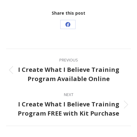
Share this post
Share
on
Facebook
Post
PREVIOUS
navigation
I Create What I Believe Training
Previous
Program Available Online
post:
NEXT
I Create What I Believe Training
Next
Program FREE with Kit Purchase
post: