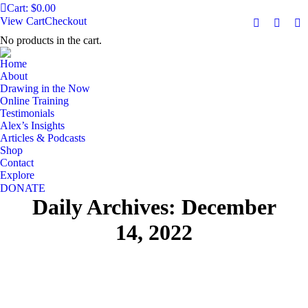
Cart:
$
0.00
View Cart
Checkout
Facebook
YouTu
Ma
No products in the cart.
page
page
pa
opens
opens
op
Home
in
in
in
About
Drawing in the Now
new
new
n
Online Training
window
windo
w
Testimonials
Alex’s Insights
Articles & Podcasts
Shop
Contact
Explore
DONATE
Daily Archives:
December
14, 2022