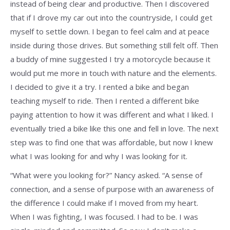
instead of being clear and productive. Then I discovered
that if I drove my car out into the countryside, I could get
myself to settle down. I began to feel calm and at peace
inside during those drives. But something still felt off. Then
a buddy of mine suggested I try a motorcycle because it
would put me more in touch with nature and the elements.
I decided to give it a try. I rented a bike and began
teaching myself to ride. Then I rented a different bike
paying attention to how it was different and what I liked. I
eventually tried a bike like this one and fell in love. The next
step was to find one that was affordable, but now I knew
what I was looking for and why I was looking for it.
“What were you looking for?” Nancy asked. “A sense of
connection, and a sense of purpose with an awareness of
the difference I could make if I moved from my heart.
When I was fighting, I was focused. I had to be. I was