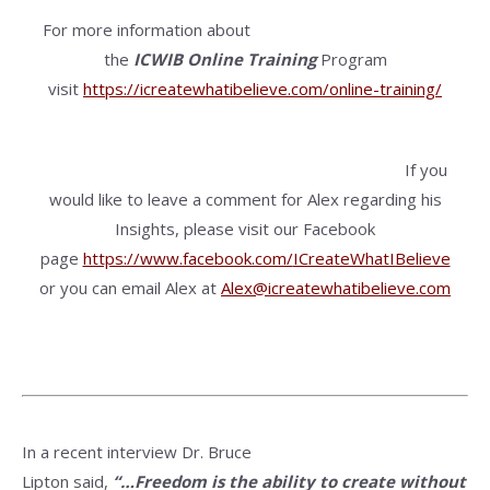
For more information about
the
ICWIB
Online Training
Program
visit
https://icreatewhatibelieve.com/online-training/
If you
would like to leave a comment for Alex regarding his
Insights, please visit our Facebook
page
https://www.facebook.com/
ICreateWhatIBelieve
or you can email Alex at
Alex@icreatewhatibelieve.com
In a recent interview Dr. Bruce
Lipton said,
“…Freedom is the ability to create without