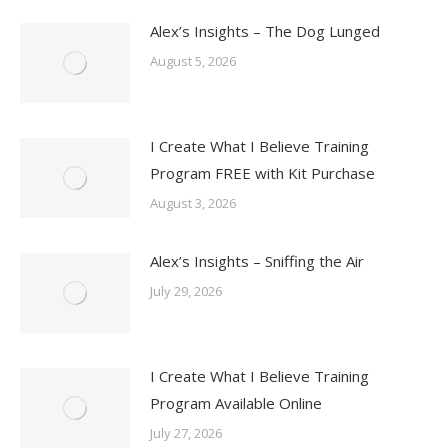
Alex’s Insights – The Dog Lunged
August 5, 2026
I Create What I Believe Training
Program FREE with Kit Purchase
August 3, 2026
Alex’s Insights – Sniffing the Air
July 29, 2026
I Create What I Believe Training
Program Available Online
July 27, 2026