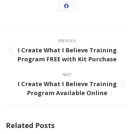
Share
on
Facebook
Post
PREVIOUS
navigation
I Create What I Believe Training
Previous
Program FREE with Kit Purchase
post:
NEXT
I Create What I Believe Training
Next
Program Available Online
post:
Related Posts