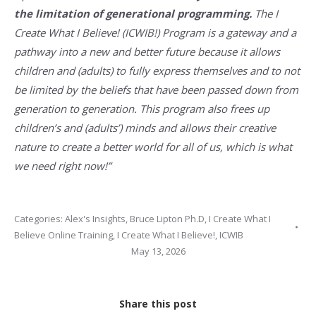
the limitation of generational programming.
The I
Create What I Believe! (ICWIB!) Program is a gateway and a
pathway into a new and better future because it allows
children and (adults) to fully express themselves and to not
be limited by the beliefs that have been passed down from
generation to generation. This program also frees up
children’s and (adults’) minds and allows their creative
nature to create a better world for all of us, which is what
we need right now!”
Categories:
Alex's Insights
,
Bruce Lipton Ph.D
,
I Create What I
Believe Online Training
,
I Create What I Believe!
,
ICWIB
May 13, 2026
Share this post