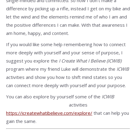
single-minded and committed. So now I don’t make a
difference by picking up a rifle, instead I get on my bike and
let the wind and the elements remind me of who I am and
the positive differences I can make. With that awareness I
am home, happy, and content.
If you would like some help remembering how to connect
more deeply with yourself and your sense of purpose, I
suggest you explore the
I Create What I Believe (ICWIB)
program where my friend Luke will demonstrate the
ICWIB
activities and show you how to shift mind states so you
can connect more deeply with yourself and your purpose.
You can also explore by yourself some of the
ICWIB
activities
https://icreatewhatibelieve.com/explore/
that can help you
gain the same.