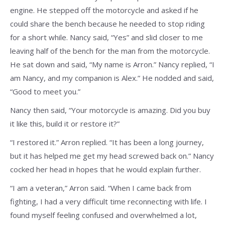
engine. He stepped off the motorcycle and asked if he
could share the bench because he needed to stop riding
for a short while. Nancy said, “Yes” and slid closer to me
leaving half of the bench for the man from the motorcycle.
He sat down and said, “My name is Arron.” Nancy replied, “I
am Nancy, and my companion is Alex.” He nodded and said,
“Good to meet you.”
Nancy then said, “Your motorcycle is amazing. Did you buy
it like this, build it or restore it?”
“I restored it.” Arron replied. “It has been a long journey,
but it has helped me get my head screwed back on.” Nancy
cocked her head in hopes that he would explain further.
“I am a veteran,” Arron said. “When I came back from
fighting, I had a very difficult time reconnecting with life. I
found myself feeling confused and overwhelmed a lot,