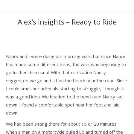
Alex’s Insights – Ready to Ride
Nancy and I were doing our morning walk, but since Nancy
had made some different turns, the walk was beginning to
go further than usual. With that realization Nancy
suggested we go and sit on the bench near the road. Since
I could smell her adrenals starting to struggle, I thought it
was a good idea. We headed to the bench and Nancy sat
down. I found a comfortable spot near her feet and laid
down.
We had been sitting there for about 15 or 20 minutes
when a man on a motorcycle pulled up and turned off the