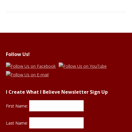
Follow Us!
I Create What I Believe Newsletter Sign Up
First Name:
Last Name: