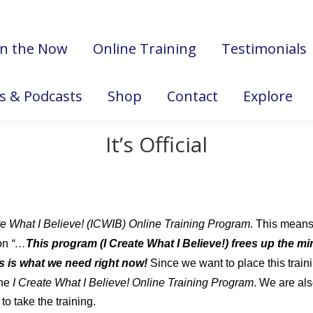
in the Now
Online Training
Testimonials
es & Podcasts
Shop
Contact
Explore
It’s Official
te What I Believe! (ICWIB) Online Training Program
. This means
on
“…
This program (I Create What I Believe!) frees up the min
his is what we need right now!
Since we want to place this trai
the
I Create What I Believe! Online Training Program
. We are als
to take the training.