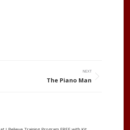
NEXT
The Piano Man
at I Believe Training Program FREE with Kit