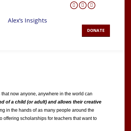
Facebook
YouTube
Mail
page
page
page
Alex’s Insights
opens
opens
opens
DONATE
in
in
in
new
new
new
window
window
window
 that now anyone, anywhere in the world can
d of a child (or adult) and allows their creative
ning in the hands of as many people around the
o offering scholarships for teachers that want to