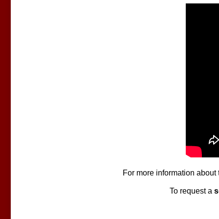
For more information about 
To request a
s