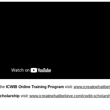
the
ICWIB Online Training Program
visit:
www.icreatewhatibeli
cholarship
visit:
www.icreatewhatibelieve.com/icwibt-scholarsh