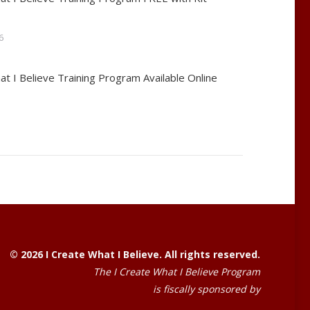
6
at I Believe Training Program Available Online
© 2026 I Create What I Believe. All rights reserved.
The I Create What I Believe Program
is fiscally sponsored by