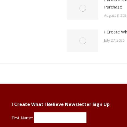
Purchase
August 3, 202
I Create Wh
July 27, 2026
I Create What I Believe Newsletter Sign Up
First Name: