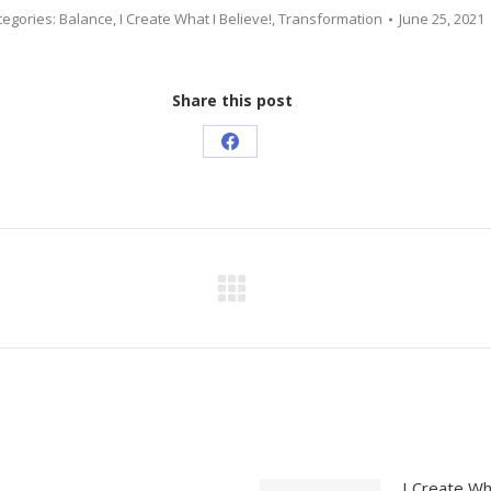
tegories:
Balance
,
I Create What I Believe!
,
Transformation
June 25, 2021
Share this post
Share
on
Facebook
Next
post:
I Create Wh