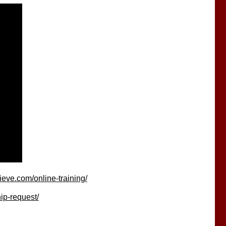
eve.com/online-training/
ip-request/