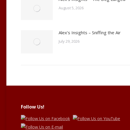
August 5, 2026
Alex’s Insights – Sniffing the Air
July 29, 2026
Follow Us!