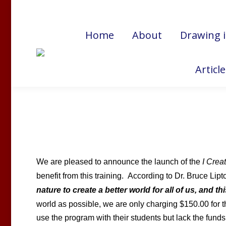
Cart:
$
0.00
Home
About
Drawing 
Articl
We are pleased to announce the launch of the
I Crea
benefit from this training.
According to Dr. Bruce Lipt
nature to create a better world for all of us, and t
world as possible, we are only charging $150.00 for 
use the program with their students but lack the funds 