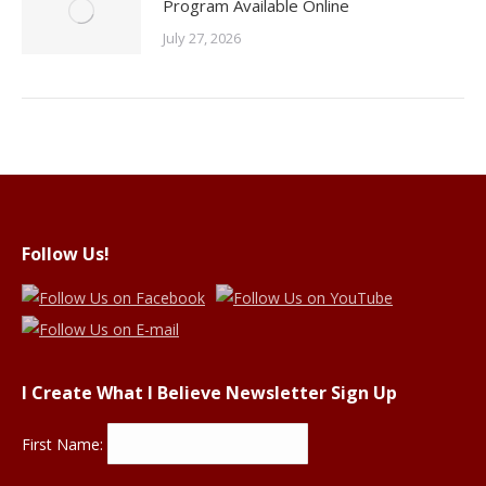
Program Available Online
July 27, 2026
Follow Us!
I Create What I Believe Newsletter Sign Up
First Name: