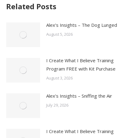
Related Posts
Alex’s Insights – The Dog Lunged
August 5, 2026
I Create What I Believe Training
Program FREE with Kit Purchase
August 3, 2026
Alex’s Insights – Sniffing the Air
July 29, 2026
I Create What I Believe Training