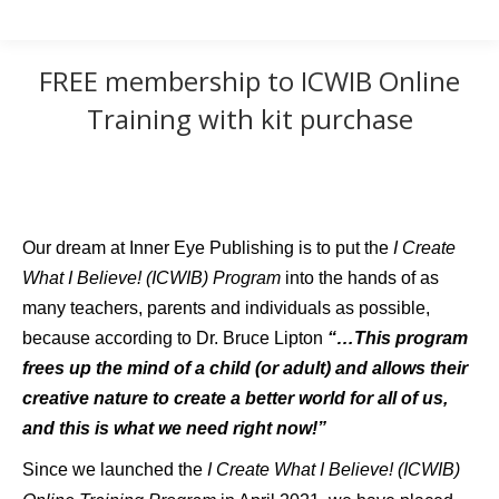
FREE membership to ICWIB Online
Training with kit purchase
Our dream at Inner Eye Publishing is to put the
I Create
What I Believe! (ICWIB) Program
into the hands of as
many teachers, parents and individuals as possible,
because according to Dr. Bruce Lipton
“…This program
frees up the mind of a child (or adult) and allows their
creative nature to create a better world for all of us,
and this is what we need right now!”
Since we launched the
I Create What I Believe! (ICWIB)