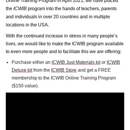
Online Training Program
in April
2021, we have placed
the
ICWIB
program into the hands of teachers, parents
and individuals in over 20 countries and in multiple
locations in the USA.
With the continued increase in stress in many people’s
lives, we would like to make the ICWIB program available
to even more people and to
facilitate this we are offering:
Purchase either an
ICWIB Just Materials kit
or
ICWIB
Deluxe kit
from the
ICWIB Store
and get a FREE
membership to the ICWIB Online Training Program
($150 value).