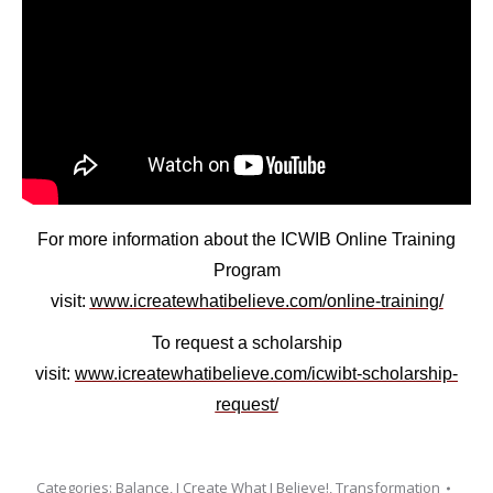
For more information about the
ICWIB Online Training
Program
visit:
www.icreatewhatibelieve.com/online-training/
To request a
scholarship
visit:
www.icreatewhatibelieve.com/icwibt-scholarship-
request/
Categories:
Balance
,
I Create What I Believe!
,
Transformation