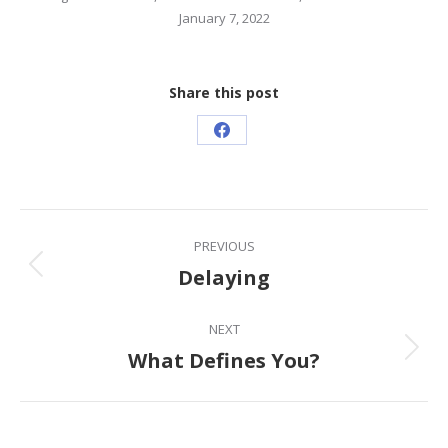
January 7, 2022
Share this post
Share
on
Facebook
Post
PREVIOUS
navigation
Delaying
Previous
post:
NEXT
What Defines You?
Next
post: