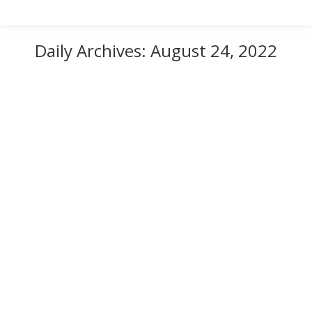
Daily Archives:
August 24, 2022