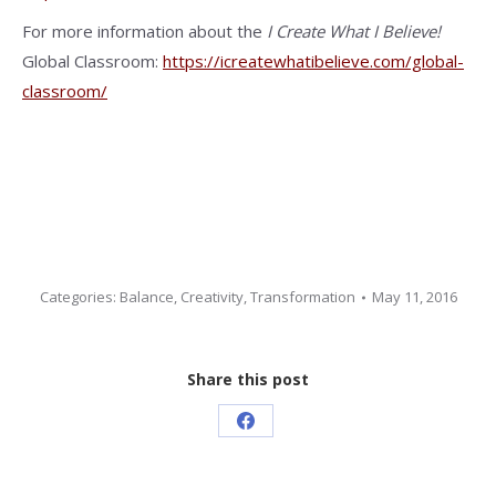
For more information about the
I Create What I Believe!
Global Classroom:
https://icreatewhatibelieve.com/global-
classroom/
Categories:
Balance
,
Creativity
,
Transformation
May 11, 2016
Share this post
Share
on