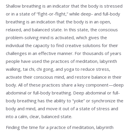
Shallow breathing is an indicator that the body is stressed
or in a state of “fight-or-flight,” while deep- and full-body
breathing is an indication that the body is in an open,
relaxed, and balanced state. In this state, the conscious
problem-solving mind is activated, which gives the
individual the capacity to find creative solutions for their
challenges in an effective manner. For thousands of years
people have used the practices of meditation, labyrinth
walking, tai chi, chi gong, and yoga to reduce stress,
activate their conscious mind, and restore balance in their
body. All of these practices share a key component—deep
abdominal or full-body breathing. Deep abdominal or full-
body breathing has the ability to “yoke” or synchronize the
body and mind, and move it out of a state of stress and
into a calm, clear, balanced state.
Finding the time for a practice of meditation, labyrinth