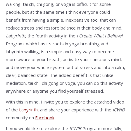
walking, tai chi, chi gong, or yoga is difficult for some
people, but at the same time I think everyone could
benefit from having a simple, inexpensive tool that can
reduce stress and restore balance in their body and mind.
Labyrinth
, the fourth activity in the
I Create What I Believe!
Program, which has its roots in yoga breathing and
labyrinth walking, is a simple and easy way to become
more aware of your breath, activate your conscious mind,
and move your whole system out of stress and into a calm,
clear, balanced state. The added benefit is that unlike
mediation, tai chi, chi gong or yoga, you can do this activity
anywhere or anytime you find yourself stressed.
With this in mind, I invite you to explore the attached video
of the
Labyrinth
, and share your experience with the
ICWIB
community on
Facebook
.
If you would like to explore the
ICWIB
Program more fully,