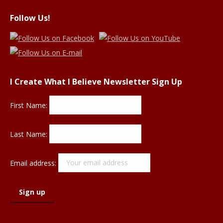
Follow Us!
I Create What I Believe Newsletter Sign Up
First Name:
Last Name:
Email address: