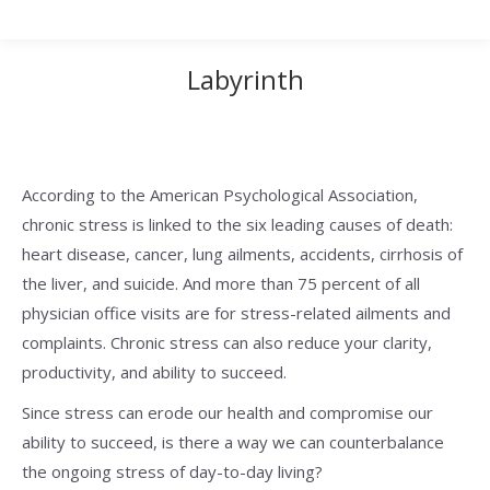
Labyrinth
According to the American Psychological Association,
chronic stress is linked to the six leading causes of death:
heart disease, cancer, lung ailments, accidents, cirrhosis of
the liver, and suicide. And more than 75 percent of all
physician office visits are for stress-related ailments and
complaints. Chronic stress can also reduce your clarity,
productivity, and ability to succeed.
Since stress can erode our health and compromise our
ability to succeed, is there a way we can counterbalance
the ongoing stress of day-to-day living?