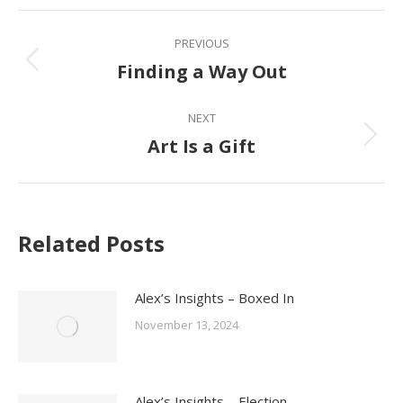
Facebook
Post
PREVIOUS
navigation
Finding a Way Out
Previous
post:
NEXT
Art Is a Gift
Next
post:
Related Posts
Alex’s Insights – Boxed In
November 13, 2024
Alex’s Insights – Election