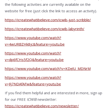
the following activities are currently available on the
website for free (just click the link to access an activity).
https://icreatewhatibelieve.com/icwib-just-scribble/
https://icreatewhatibelieve.com/icwib-labyrinth/
https://www.youtube.com/watch?
v=4wURBZHk8jc&feature=youtu.be
https://www.youtube.com/watch?
v=dp6fCHs5f2Q&feature=youtu.be
https://www.youtube.com/watch?v=KDelU_MDNrM
https://www.youtube.com/watch?
v=Jlj7NDAfAFw&feature=youtu.be
If you find them helpful and are interested in more, sign up
for our FREE
ICWIB
newsletter:
https://icreatewhatibelieve.com/newsletter/