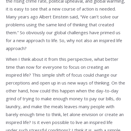
the rising crime rate, political upheaval, and global warming,
it is easy to see that a new course of action is needed.
Many years ago Albert Einstein said, “We can’t solve our
problems using the same kind of thinking that created
them.” So obviously our global challenges have primed us
for a new approach to life. So, why not also an inspired life
approach?
When I think about it from this perspective, what better
time than now for everyone to focus on creating an
inspired life? This simple shift of focus could change our
perceptions and open up in us new ways of thinking. On the
other hand, how could this happen when the day-to-day
grind of trying to make enough money to pay our bills, do
laundry, and make the meals leaves many people with
barely enough time to think, let alone envision or create an
inspired life? Is it even possible to live an inspired life
under such stressful conditions? I think it is, with a simple