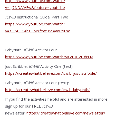
https://www.youtube.com/watch?
v=Jlj7NDAfAFw&feature=youtu.be
ICWIB
Instructional Guide: Part Two
https://www.youtube.com/watch?
v=sH5PC1AhzGM&feature=youtu.be
Labyrinth,
ICWIB
Activity Four
https://www.youtube.com/watch?v=Vt0D2I_drFM
Just Scribble,
ICWIB
Activity One (text):
https://icreatewhatibelieve.com/icwib-just-scribble/
Labyrinth,
ICWIB
Activity Four (text):
https://icreatewhatibelieve.com/icwib-labyrinth/
If you find the activities helpful and are interested in more,
sign up for our FREE
ICWIB
newsletter:
https://icreatewhatibelieve.com/newsletter/