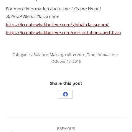
For more information about the
I Create What I
Believe!
Global Classroom:
https://icreatewhatibelieve.com/global-classroom/
https://icreatewhatibelieve.com/presentations-and-train
Categories:
Balance
,
Making a difference
,
Transformation
October 12, 2016
Share this post
Share
on
Facebook
Post
PREVIOUS