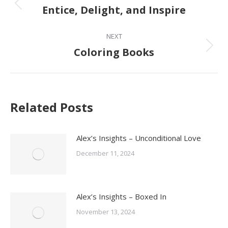
navigation
Entice, Delight, and Inspire
Previous
post:
NEXT
Coloring Books
Next
post:
Related Posts
Alex’s Insights – Unconditional Love
December 11, 2024
Alex’s Insights – Boxed In
November 13, 2024