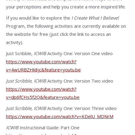
your perceptions and help you create a more inspired life.
If you would like to explore the
I Create What I Believe!
Program, the following activities are currently available on
the website for free (just click the link to access an
activity).
Just Scribble,
ICWIB
Activity One: Version One video
https://www.youtube.com/watch?
v=4wURBZHk8jc&feature=youtu.be
Just Scribble,
ICWIB
Activity One: Version Two video
https://www.youtube.com/watch?
v=dp6fCHs5f2Q&feature=youtu.be
Just Scribble,
ICWIB
Activity One: Version Three video
https://www.youtube.com/watch?v=KDelU_MDNrM
ICWIB
Instructional Guide: Part One