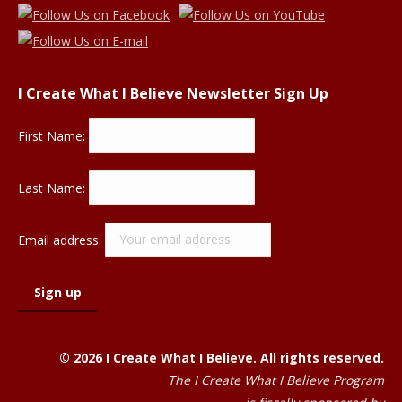
I Create What I Believe Newsletter Sign Up
First Name:
Last Name:
Email address:
© 2026 I Create What I Believe. All rights reserved.
The I Create What I Believe Program