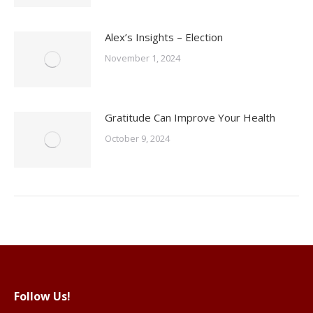
Alex’s Insights – Election
November 1, 2024
Gratitude Can Improve Your Health
October 9, 2024
Follow Us!