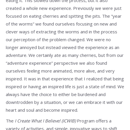
eating it. This slowed down the process, but it also
created a whole new experience. Previously we were just
focused on eating cherries and spitting the pits. The “year
of the worms” we found ourselves focusing on new and
clever ways of extracting the worms and in the process
our perception of the problem changed. We were no
longer annoyed but instead viewed the experience as an
adventure. We certainly ate as many cherries, but from our
“adventure experience” perspective we also found
ourselves feeling more animated, more alive, and very
inspired. It was in that experience that I realized that being
inspired or having an inspired life is just a state of mind. We
always have the choice to either be burdened and
downtrodden by a situation, or we can embrace it with our
heart and soul and become inspired.
The
I Create What I Believe! (ICWIB)
Program offers a
variety of activities, and simple, innovative ways to shift