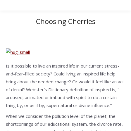
Choosing Cherries
Is it possible to live an inspired life in our current stress-
and-fear-filled society? Could living an inspired life help
bring about the needed change? Or would it feel like an act
of denial? Webster’s Dictionary definition of inspired is, “ …
aroused, animated or imbued with spirit to do a certain
thing by, or as if by, supernatural or divine influence.”
When we consider the pollution level of the planet, the
shortcomings of our educational system, the divorce rate,