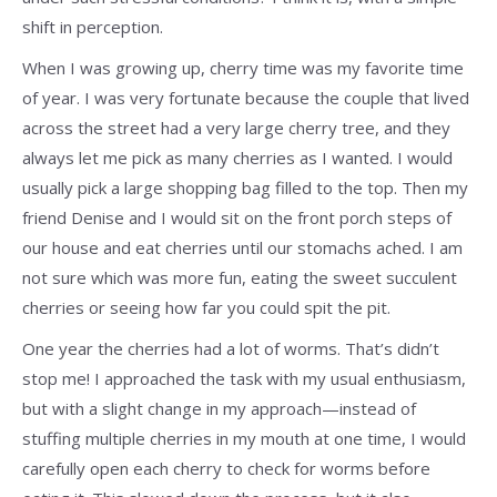
shift in perception.
When I was growing up, cherry time was my favorite time
of year. I was very fortunate because the couple that lived
across the street had a very large cherry tree, and they
always let me pick as many cherries as I wanted. I would
usually pick a large shopping bag filled to the top. Then my
friend Denise and I would sit on the front porch steps of
our house and eat cherries until our stomachs ached. I am
not sure which was more fun, eating the sweet succulent
cherries or seeing how far you could spit the pit.
One year the cherries had a lot of worms. That’s didn’t
stop me! I approached the task with my usual enthusiasm,
but with a slight change in my approach—instead of
stuffing multiple cherries in my mouth at one time, I would
carefully open each cherry to check for worms before