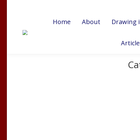
Cart:
$
0.00
Home
About
Drawing 
Articl
Ca
Stress and the Immune System
Bruce Lipton Ph.D
,
Creativity
,
Transformation
By
Nancy 
In this three-minute video, Dr. Bruce Lipton offer
northern hemisphere, this is a valuable reminder o