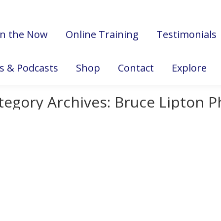
in the Now
Online Training
Testimonials
es & Podcasts
Shop
Contact
Explore
tegory Archives:
Bruce Lipton P
Marie
November 16, 2018
s a scientific look at the relationship between stress and the im
f why decreasing stress is vital for good health and a well-func