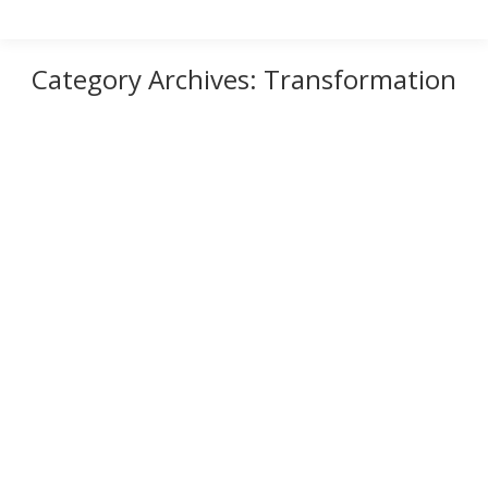
Category Archives:
Transformation
Who Are You?