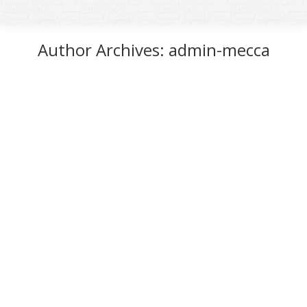
Author Archives:
admin-mecca